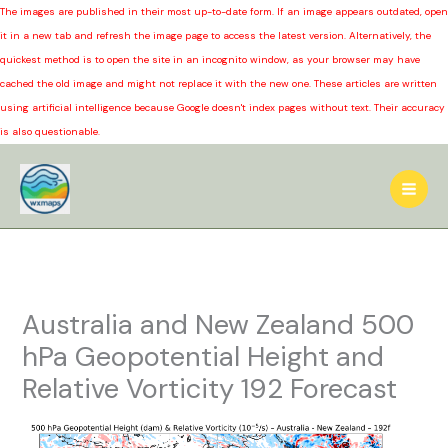
The images are published in their most up-to-date form. If an image appears outdated, open
it in a new tab and refresh the image page to access the latest version. Alternatively, the
quickest method is to open the site in an incognito window, as your browser may have
cached the old image and might not replace it with the new one. These articles are written
using artificial intelligence because Google doesn't index pages without text. Their accuracy
is also questionable.
Skip
to
content
Australia and New Zealand 500
hPa Geopotential Height and
Relative Vorticity 192 Forecast