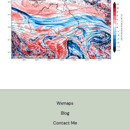
Wxmaps
Blog
Contact Me