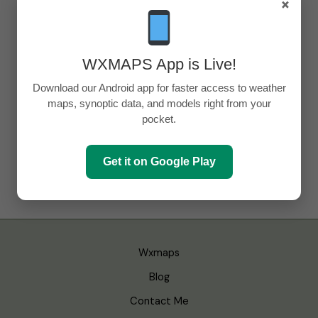
×
WXMAPS App is Live!
Download our Android app for faster access to weather
maps, synoptic data, and models right from your
pocket.
Get it on Google Play
Wxmaps
Blog
Contact Me