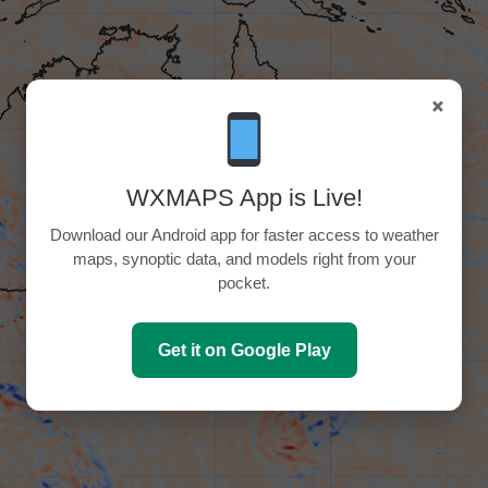
×
WXMAPS App is Live!
Download our Android app for faster access to weather
maps, synoptic data, and models right from your
pocket.
Get it on Google Play