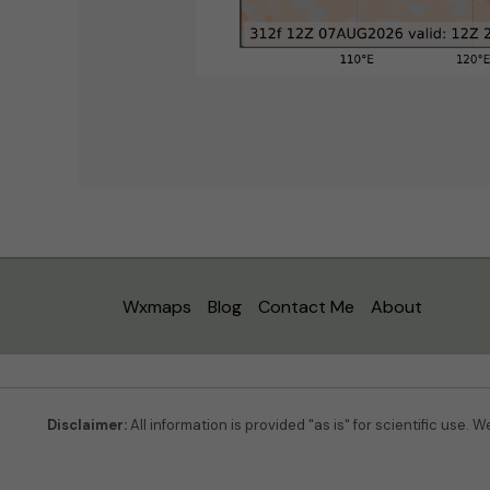
Wxmaps
Blog
Contact Me
About
Disclaimer:
All information is provided "as is" for scientific use. 