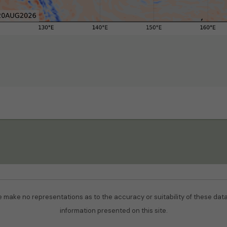
We make no representations as to the accuracy or suitability of these datas
information presented on this site.