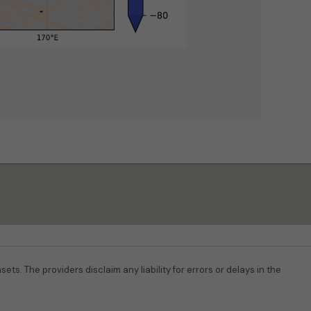
ets. The providers disclaim any liability for errors or delays in the