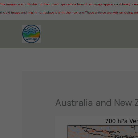
The images are published in their most up-to-date form. If an image appears outdated, open 
the old image and might not replace it with the new one. These articles are written using art
Skip
to
content
Australia and New 