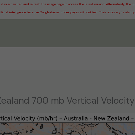
it in a new tab and refresh the image page to access the latest version. Alternatively, the
ificial intelligence because Google doesn't index pages without text. Their accuracy is also q
Zealand 700 mb Vertical Velocity