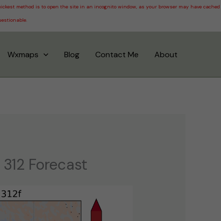
 quickest method is to open the site in an incognito window, as your browser may have cached
uestionable.
Wxmaps
Blog
Contact Me
About
 312 Forecast