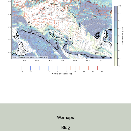
Wxmaps
Blog