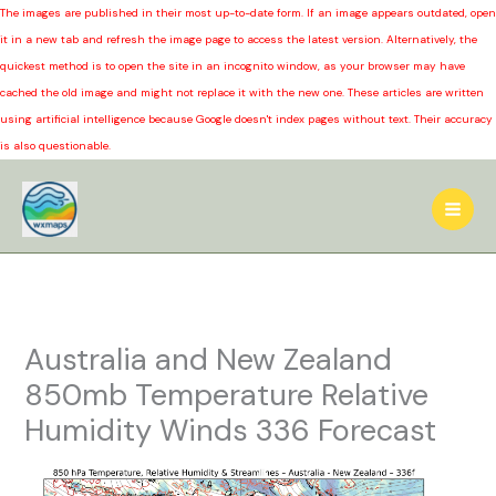
The images are published in their most up-to-date form. If an image appears outdated, open
it in a new tab and refresh the image page to access the latest version. Alternatively, the
quickest method is to open the site in an incognito window, as your browser may have
cached the old image and might not replace it with the new one. These articles are written
using artificial intelligence because Google doesn't index pages without text. Their accuracy
is also questionable.
Skip
to
content
Australia and New Zealand
850mb Temperature Relative
Humidity Winds 336 Forecast