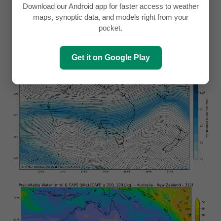
Download our Android app for faster access to weather
maps, synoptic data, and models right from your
pocket.
Get it on Google Play