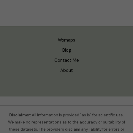
Wxmaps
Blog
Contact Me
About
Disclaimer:
All information is provided "as is" for scientific use.
We make no representations as to the accuracy or suitability of
these datasets. The providers disclaim any liability for errors or