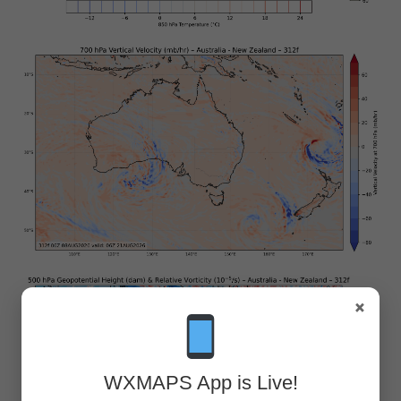
×
WXMAPS App is Live!