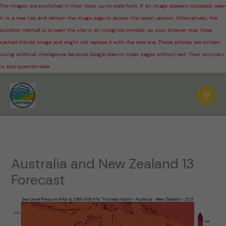
The images are published in their most up-to-date form. If an image appears outdated, open
it in a new tab and refresh the image page to access the latest version. Alternatively, the
quickest method is to open the site in an incognito window, as your browser may have
cached the old image and might not replace it with the new one. These articles are written
using artificial intelligence because Google doesn't index pages without text. Their accuracy
is also questionable.
Skip
to
content
Australia and New Zealand 13
Forecast