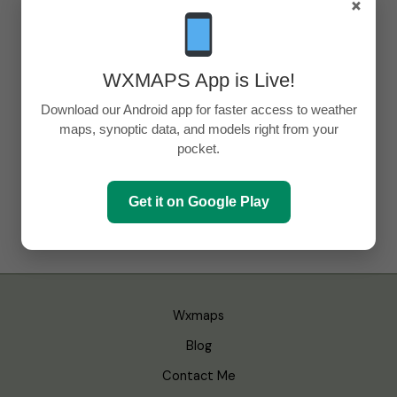
×
WXMAPS App is Live!
Download our Android app for faster access to weather
maps, synoptic data, and models right from your
pocket.
Get it on Google Play
Wxmaps
Blog
Contact Me