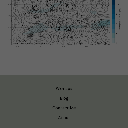
Wxmaps
Blog
Contact Me
About