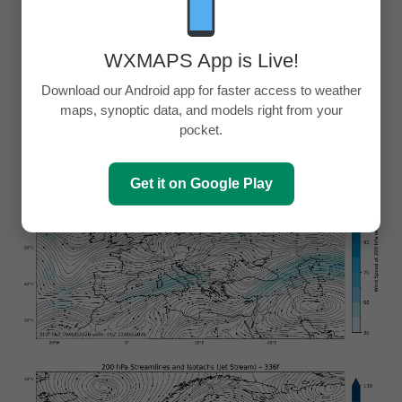
WXMAPS App is Live!
Download our Android app for faster access to weather
maps, synoptic data, and models right from your
pocket.
Get it on Google Play