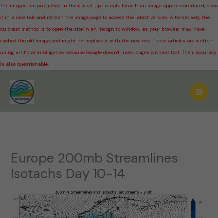
The images are published in their most up-to-date form. If an image appears outdated, open
it in a new tab and refresh the image page to access the latest version. Alternatively, the
quickest method is to open the site in an incognito window, as your browser may have
cached the old image and might not replace it with the new one. These articles are written
using artificial intelligence because Google doesn't index pages without text. Their accuracy
is also questionable.
Skip
to
content
Europe 200mb Streamlines
Isotachs Day 10-14