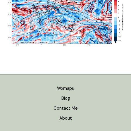
Wxmaps
Blog
Contact Me
About