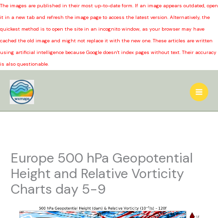
The images are published in their most up-to-date form. If an image appears outdated, open
it in a new tab and refresh the image page to access the latest version. Alternatively, the
quickest method is to open the site in an incognito window, as your browser may have
cached the old image and might not replace it with the new one. These articles are written
using artificial intelligence because Google doesn't index pages without text. Their accuracy
is also questionable.
Skip
to
content
Europe 500 hPa Geopotential
Height and Relative Vorticity
Charts day 5-9