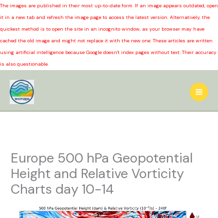
The images are published in their most up-to-date form. If an image appears outdated, open
it in a new tab and refresh the image page to access the latest version. Alternatively, the
quickest method is to open the site in an incognito window, as your browser may have
cached the old image and might not replace it with the new one. These articles are written
using artificial intelligence because Google doesn't index pages without text. Their accuracy
is also questionable.
Skip
to
content
Europe 500 hPa Geopotential
Height and Relative Vorticity
Charts day 10-14