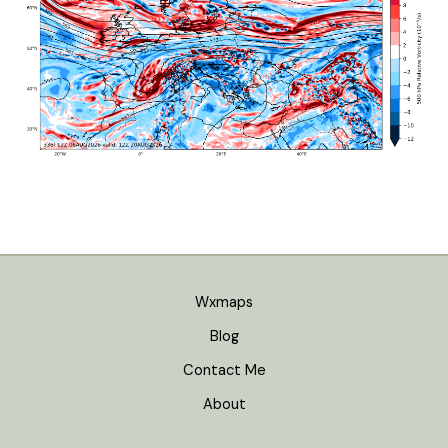
Wxmaps
Blog
Contact Me
About