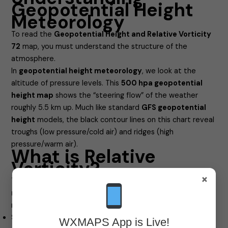
Geopotential Height
Meteorology
To read the
Geopotential Height and Relative Vorticity
72
map, you must understand the structure of the
atmosphere.
In
geopotential height meteorology
, we look at the
altitude of pressure levels. This
500 hpa geopotential
height map
shows the “steering flow” of the weather
roughly 5.5 km up. Much like standard
GFS geopotential
height
models, the black contour lines on this chart reveal
troughs (low pressure/cold air) and ridges (high
pressure/warm air).
What is Relative
Vorticity?
×
The colors on this map represent vorticity. But
what is
relative vorticity
? Simply put, it is a measure of the local
rotation or “spin” of the air at a specific point.
Spin matters:
This rotation determines whether air will
WXMAPS App is Live!