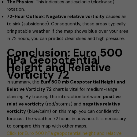
The Physics:
This indicates anticyclonic (clockwise)
rotation.
72-Hour Outlook:
Negative relative vorticity
causes air
to sink (subsidence). Consequently, these areas typically
bring stable weather. If the map shows blue over your area
in 72 hours, you can predict clear skies and high pressure.
Conclusion: Euro 500
hPa Geopotential
Height and Relative
Vorticity 72
In summary, the
Euro 500 mb Geopotential Height and
Relative Vorticity 72
chart is vital for medium-range
planning. By tracking the interaction between
positive
relative vorticity
(red/storms) and
negative relative
vorticity
(blue/calm) on this map, you can confidently
forecast the weather 72 hours in advance. It is necessary
to compare this map with other maps.
Click for Euro 500 hPa geopotential height and relative