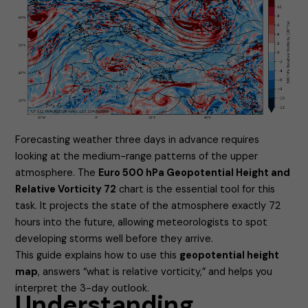
Forecasting weather three days in advance requires
looking at the medium-range patterns of the upper
atmosphere. The
Euro 500 hPa Geopotential Height and
Relative Vorticity 72
chart is the essential tool for this
task. It projects the state of the atmosphere exactly 72
hours into the future, allowing meteorologists to spot
developing storms well before they arrive.
This guide explains how to use this
geopotential height
map
, answers “what is relative vorticity,” and helps you
interpret the 3-day outlook.
Understanding