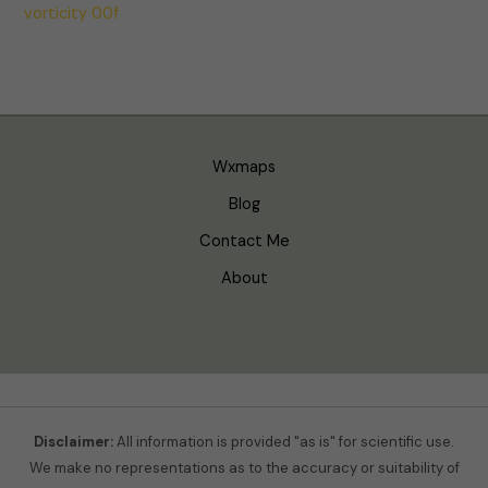
vorticity 00f
Wxmaps
Blog
Contact Me
About
Disclaimer:
All information is provided "as is" for scientific use.
We make no representations as to the accuracy or suitability of