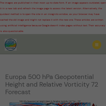
The images are published in their most up-to-date form. If an image appears outdated, open
it in a new tab and refresh the image page to access the latest version. Alternatively, the
quickest method is to open the site in an incognito window, as your browser may have
cached the old image and might not replace it with the new one. These articles are written
using artificial intelligence because Google doesn't index pages without text. Their accuracy
is also questionable.
Skip
to
content
Europa 500 hPa Geopotential
Height and Relative Vorticity 72
Forecast