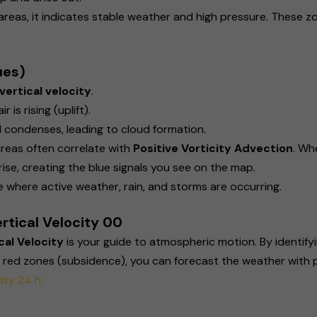
 areas, it indicates stable weather and high pressure. These 
ues)
vertical velocity
.
is rising (uplift).
d condenses, leading to cloud formation.
reas often correlate with
Positive Vorticity Advection
. Wh
o rise, creating the blue signals you see on the map.
 where active weather, rain, and storms are occurring.
rtical Velocity 00
al Velocity
is your guide to atmospheric motion. By identifyin
e red zones (subsidence), you can forecast the weather with 
ity 24 h.