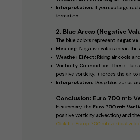
Interpretation:
If you see large red
formation.
2. Blue Areas (Negative Val
The blue colors represent
negative 
Meaning:
Negative values mean the air 
Weather Effect:
Rising air cools an
Vorticity Connection:
These blue a
positive vorticity, it forces the air t
Interpretation:
Deep blue zones are
Conclusion: Euro 700 mb Ve
In summary, the
Euro 700 mb Vertic
positive vorticity advection) and th
Click for Europ 700 mb vertical veloc