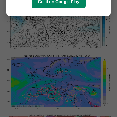
Get it on Google Play