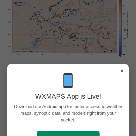
×
WXMAPS App is Live!
Download our Android app for faster access to weather
maps, synoptic data, and models right from your
pocket.