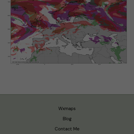
Wxmaps
Blog
Contact Me