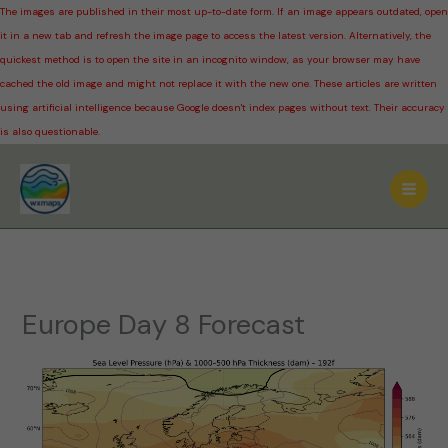
The images are published in their most up-to-date form. If an image appears outdated, open
it in a new tab and refresh the image page to access the latest version. Alternatively, the
quickest method is to open the site in an incognito window, as your browser may have
cached the old image and might not replace it with the new one. These articles are written
using artificial intelligence because Google doesn't index pages without text. Their accuracy
is also questionable.
Skip
to
content
Europe Day 8 Forecast