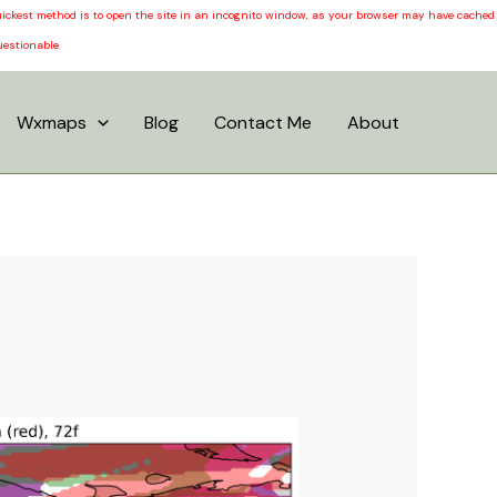
 quickest method is to open the site in an incognito window, as your browser may have cached
uestionable.
Wxmaps
Blog
Contact Me
About