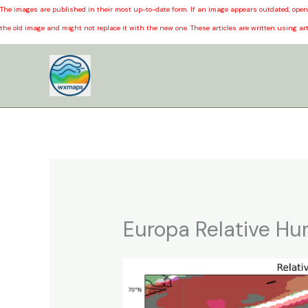
The images are published in their most up-to-date form. If an image appears outdated, open 
the old image and might not replace it with the new one. These articles are written using art
Skip
to
content
Europa Relative Hu