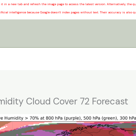
it in a new tab and refresh the image page to access the latest version. Alternatively, the
ificial intelligence because Google doesn't index pages without text. Their accuracy is also q
midity Cloud Cover 72 Forecast