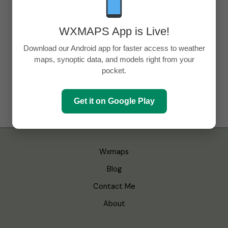
WXMAPS App is Live!
Download our Android app for faster access to weather
maps, synoptic data, and models right from your
pocket.
Get it on Google Play
Wxmaps
Blog
Contact Me
About