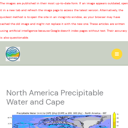
The images are published in their most up-to-date form. If an image appears outdated, open
it in a new tab and refresh the image page to access the latest version. Alternatively, the
quickest method is to open the site in an incognito window, as your browser may have
cached the old image and might not replace it with the new one. These articles are written
using artificial intelligence because Google doesn't index pages without text. Their accuracy
is also questionable.
Skip
to
content
North America Precipitable
Water and Cape