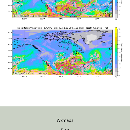
Wxmaps